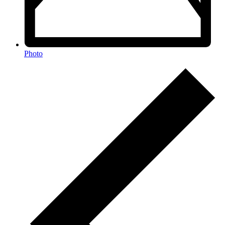
Photo