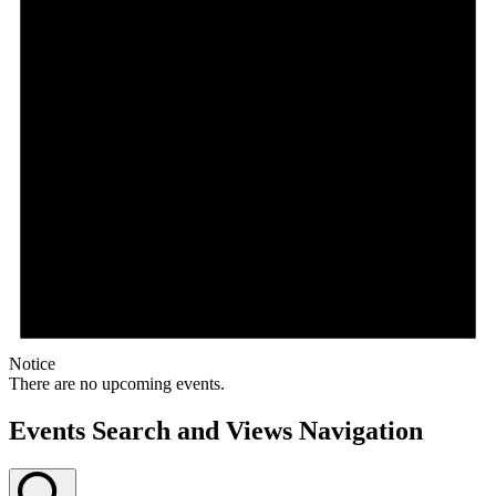
Notice
There are no upcoming events.
Events Search and Views Navigation