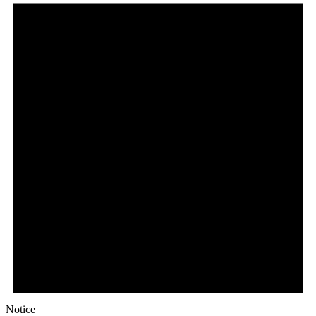
Notice