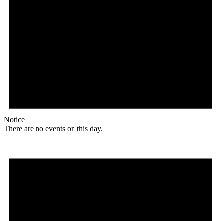
Notice
There are no events on this day.