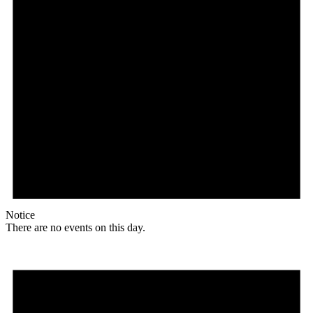
Notice
There are no events on this day.