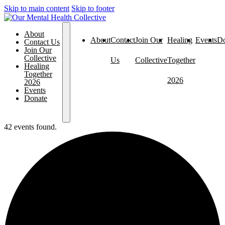
Skip to main content
Skip to footer
About
About
Contact
Join Our
Healing
Events
Do
Contact Us
Join Our
Collective
Us
Collective
Together
Healing
Together
2026
2026
Events
Donate
42 events found.