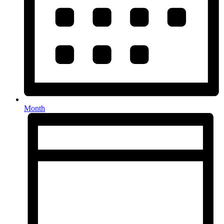
Month