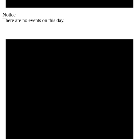
Notice
There are no events on this day.