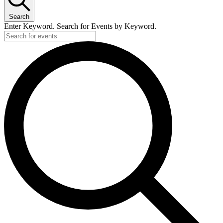
Search
Enter Keyword. Search for Events by Keyword.