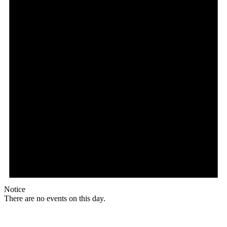
Notice
There are no events on this day.