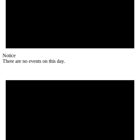
Notice
There are no events on this day.