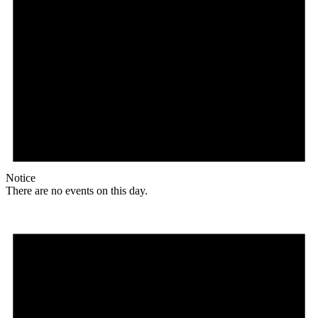
Notice
There are no events on this day.