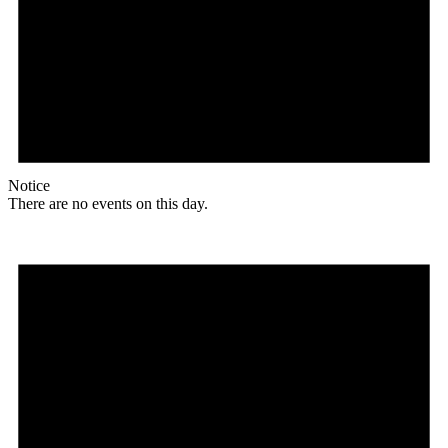
Notice
There are no events on this day.