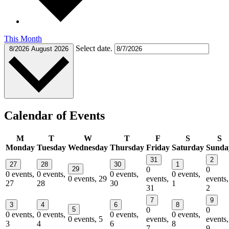
This Month
Select date.
8/2026
August 2026
Calendar of Events
M
T
W
T
F
S
S
Monday
Tuesday
Wednesday
Thursday
Friday
Saturday
Sunda
31
2
27
28
30
1
29
0
0
0 events,
0 events,
0 events,
0 events,
0 events,
29
events,
events,
27
28
30
1
31
2
7
9
3
4
6
8
5
0
0
0 events,
0 events,
0 events,
0 events,
0 events,
5
events,
events,
3
4
6
8
7
9