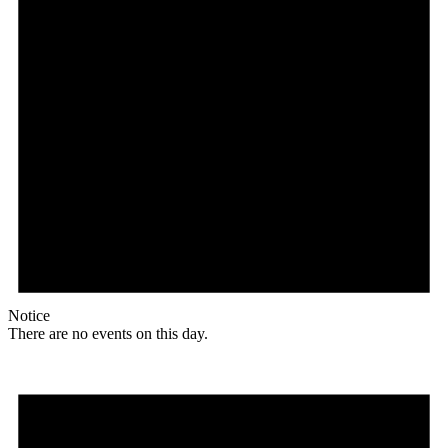
Notice
There are no events on this day.