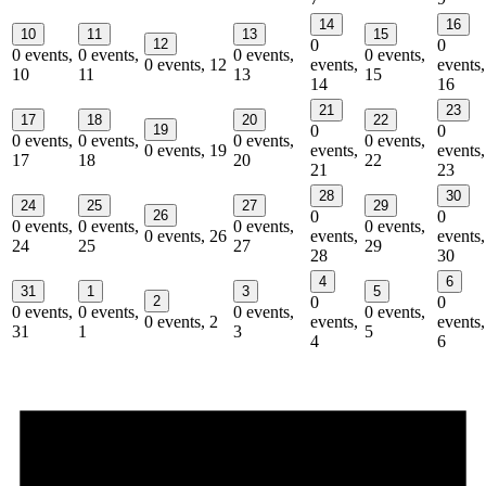
14
16
10
11
13
15
12
0
0
0 events,
0 events,
0 events,
0 events,
0 events,
12
events,
events,
10
11
13
15
14
16
21
23
17
18
20
22
19
0
0
0 events,
0 events,
0 events,
0 events,
0 events,
19
events,
events,
17
18
20
22
21
23
28
30
24
25
27
29
26
0
0
0 events,
0 events,
0 events,
0 events,
0 events,
26
events,
events,
24
25
27
29
28
30
4
6
31
1
3
5
2
0
0
0 events,
0 events,
0 events,
0 events,
0 events,
2
events,
events,
31
1
3
5
4
6