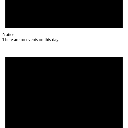
Notice
There are no events on this day.