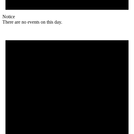
Notice
There are no events on this day.