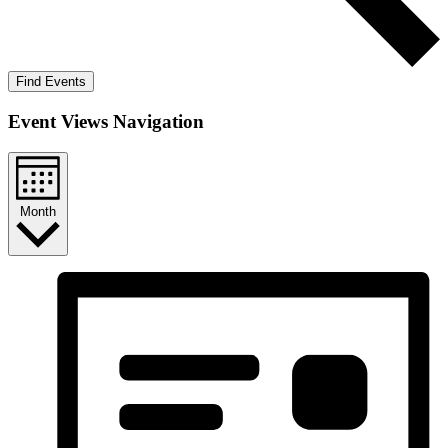
Find Events
Event Views Navigation
Month