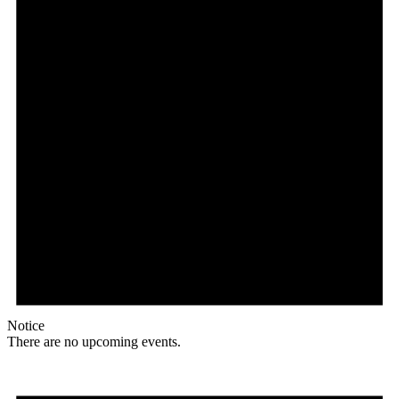
Notice
There are no upcoming events.