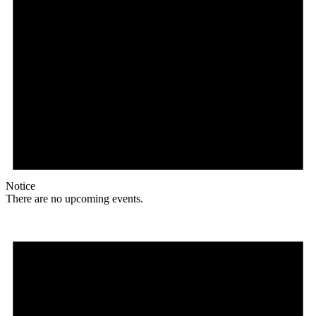
Notice
There are no upcoming events.