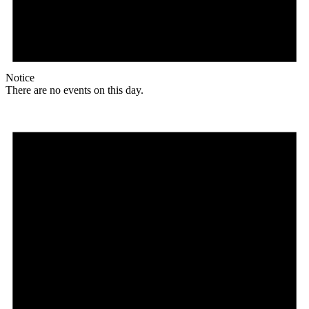
Notice
There are no events on this day.