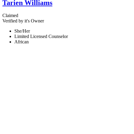
Tarien Williams
Claimed
Verified by it's Owner
She/Her
Limited Licensed Counselor
African