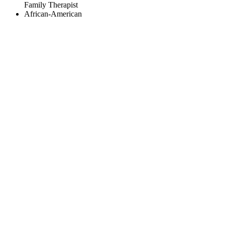
Family Therapist
African-American