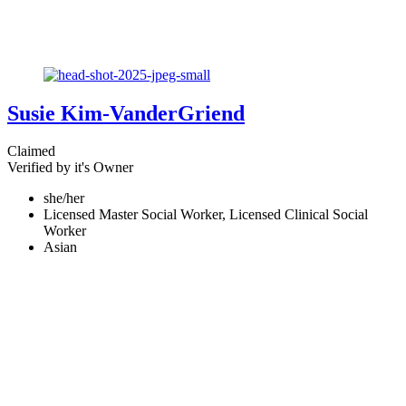
Susie Kim-VanderGriend
Claimed
Verified by it's Owner
she/her
Licensed Master Social Worker, Licensed Clinical Social
Worker
Asian