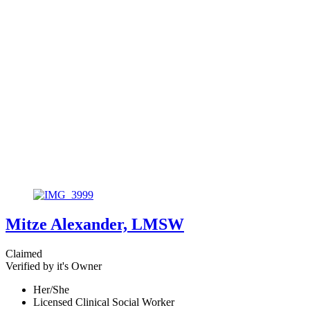
Mitze Alexander, LMSW
Claimed
Verified by it's Owner
Her/She
Licensed Clinical Social Worker