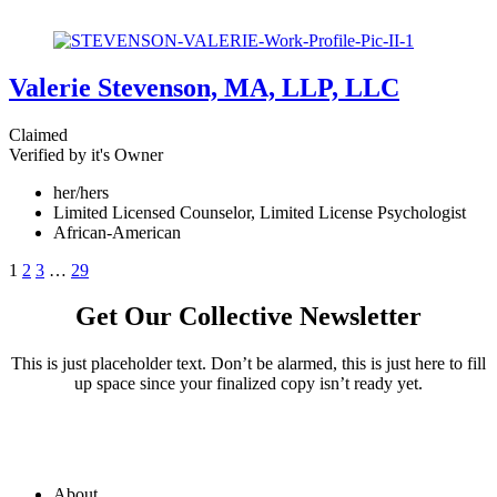
Valerie Stevenson, MA, LLP, LLC
Claimed
Verified by it's Owner
her/hers
Limited Licensed Counselor, Limited License Psychologist
African-American
1
2
3
…
29
Get Our Collective Newsletter
This is just placeholder text. Don’t be alarmed, this is just here to fill
up space since your finalized copy isn’t ready yet.
About