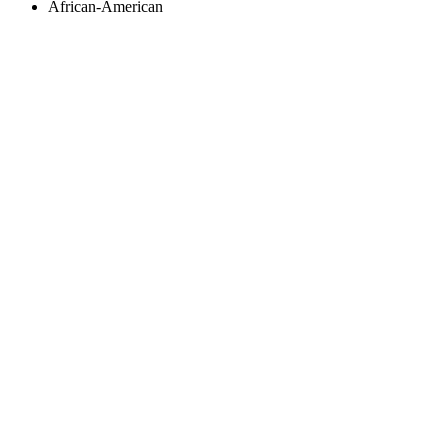
African-American