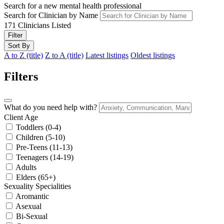
Search for a new mental health professional
Search for Clinician by Name
171
Clinicians Listed
Filter
Sort By
A to Z (title)
Z to A (title)
Latest listings
Oldest listings
Filters
What do you need help with?
Client Age
Toddlers (0-4)
Children (5-10)
Pre-Teens (11-13)
Teenagers (14-19)
Adults
Elders (65+)
Sexuality Specialities
Aromantic
Asexual
Bi-Sexual