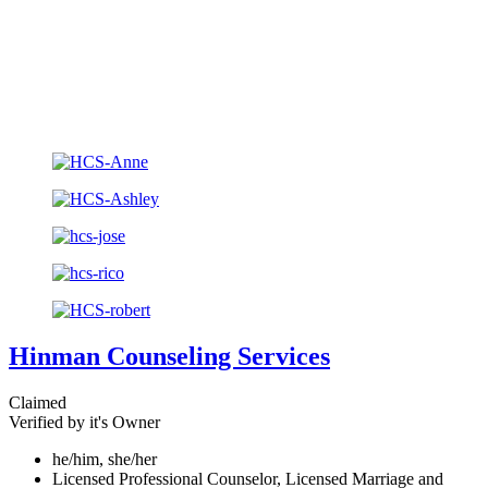
Hinman Counseling Services
Claimed
Verified by it's Owner
he/him, she/her
Licensed Professional Counselor, Licensed Marriage and