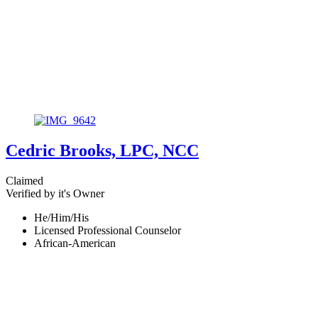
Cedric Brooks, LPC, NCC
Claimed
Verified by it's Owner
He/Him/His
Licensed Professional Counselor
African-American