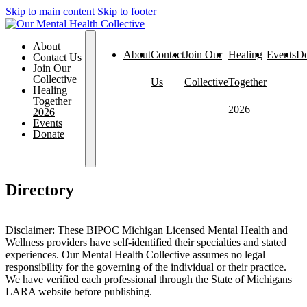
Skip to main content
Skip to footer
About
About
Contact
Join Our
Healing
Events
Do
Contact Us
Join Our
Collective
Us
Collective
Together
Healing
Together
2026
2026
Events
Donate
Directory
Disclaimer: These BIPOC Michigan Licensed Mental Health and
Wellness providers have self-identified their specialties and stated
experiences. Our Mental Health Collective assumes no legal
responsibility for the governing of the individual or their practice.
We have verified each professional through the State of Michigans
LARA website before publishing.