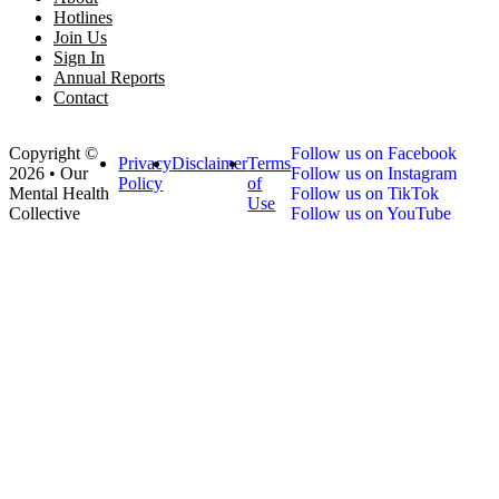
Hotlines
Join Us
Sign In
Annual Reports
Contact
Copyright ©
Follow us on Facebook
Privacy
Disclaimer
Terms
2026 • Our
Follow us on Instagram
Policy
of
Mental Health
Follow us on TikTok
Use
Collective
Follow us on YouTube