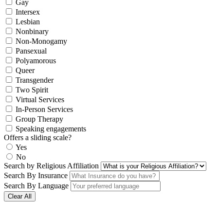
Gay
Intersex
Lesbian
Nonbinary
Non-Monogamy
Pansexual
Polyamorous
Queer
Transgender
Two Spirit
Virtual Services
In-Person Services
Group Therapy
Speaking engagements
Offers a sliding scale?
Yes
No
Search by Religious Affiliation
Search By Insurance
Search By Language
Clear All