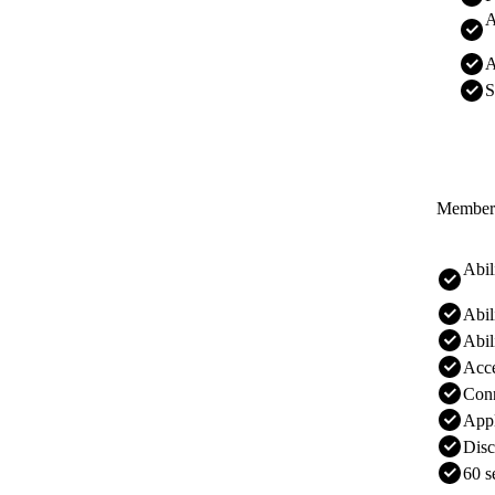
A
A
S
Membersh
Abil
Abil
Abil
Acc
Conn
Appl
Disc
60 s