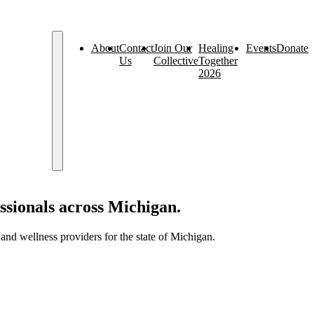
About
Contact
Join Our
Healing
Events
Donate
Us
Collective
Together
2026
ssionals across Michigan.
nd wellness providers for the state of Michigan.