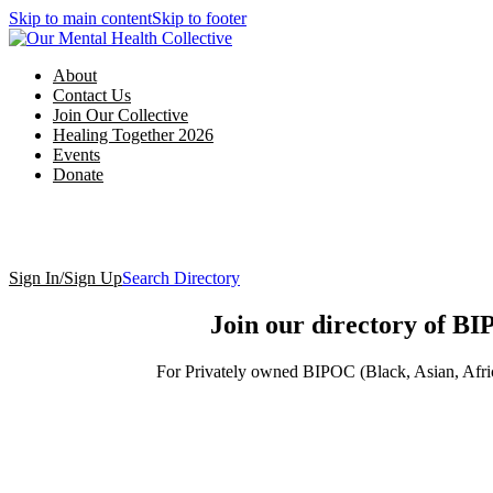
Skip to main content
Skip to footer
About
Contact Us
Join Our Collective
Healing Together 2026
Events
Donate
Sign In/Sign Up
Search Directory
Join our directory of BI
For Privately owned BIPOC (Black, Asian, Africa