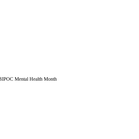
 of BIPOC Mental Health Month