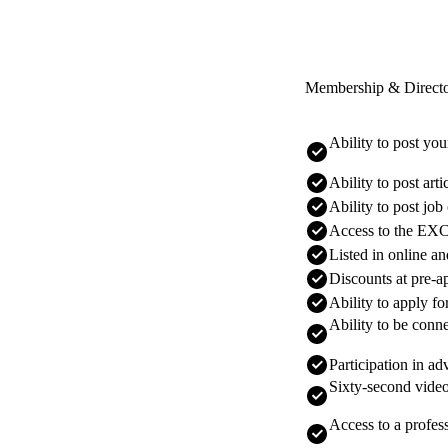
Membership & Direct
Ability to post yo
Ability to post art
Ability to post job
Access to the E
Listed in online a
Discounts at pre-a
Ability to apply f
Ability to be conne
Participation in a
Sixty-second video
Access to a profes