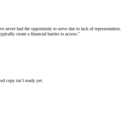
never had the opportunity to serve due to lack of representation.
pically create a financial barrier to access."
ized copy isn’t ready yet.