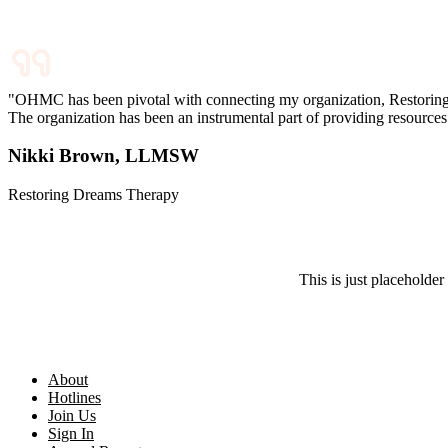
"OHMC has been pivotal with connecting my organization, Restoring D
The organization has been an instrumental part of providing resources fo
Nikki Brown, LLMSW
Restoring Dreams Therapy
This is just placeholder 
About
Hotlines
Join Us
Sign In