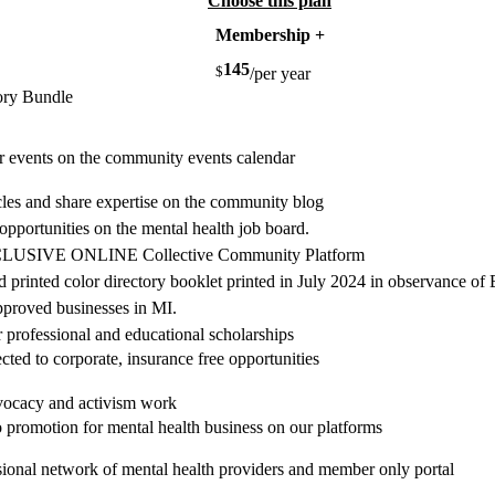
Choose this plan
Membership +
145
$
/per year
ory Bundle
ur events on the community events calendar
icles and share expertise on the community blog
 opportunities on the mental health job board.
XCLUSIVE ONLINE Collective Community Platform
nd printed color directory booklet printed in July 2024 in observance
pproved businesses in MI.
or professional and educational scholarships
cted to corporate, insurance free opportunities
dvocacy and activism work
 promotion for mental health business on our platforms
sional network of mental health providers and member only portal