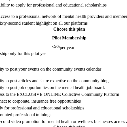
bility to apply for professional and educational scholarships
ccess to a professional network of mental health providers and member
ixty-second student highlight on all our platforms
Choose this plan
Pilot Membership
50
$
/per year
ip only for this pilot year
ity to post your events on the community events calendar
ity to post articles and share expertise on the community blog
ity to post job opportunities on the mental health job board.
ess to the EXCLUSIVE ONLINE Collective Community Platform
ect to corporate, insurance free opportunities
y for professional and educational scholarships
ounted professional trainings
econd video promotion for mental health or wellness businesses across a