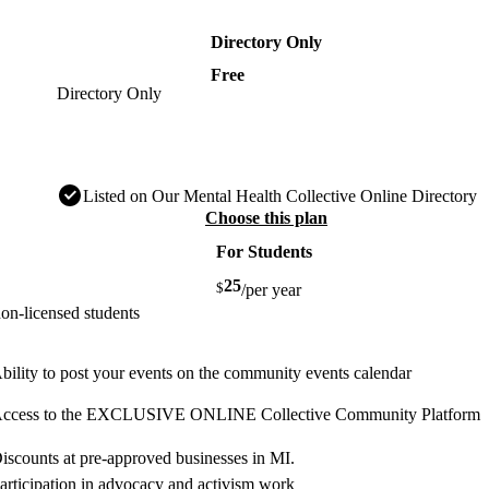
Directory Only
Free
Directory Only
Listed on Our Mental Health Collective Online Directory
Choose this plan
For Students
25
$
/per year
on-licensed students
bility to post your events on the community events calendar
ccess to the EXCLUSIVE ONLINE Collective Community Platform
iscounts at pre-approved businesses in MI.
articipation in advocacy and activism work