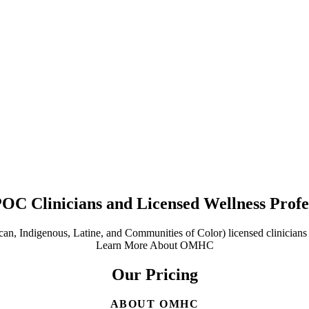
POC Clinicians and Licensed Wellness Profe
n, Indigenous, Latine, and Communities of Color) licensed clinicians a
Learn More About OMHC
Our Pricing
ABOUT OMHC