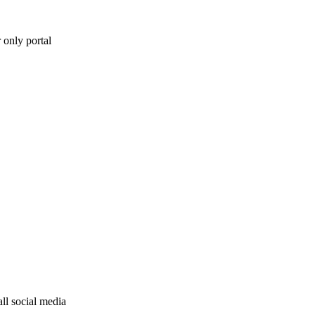
 only portal
ll social media