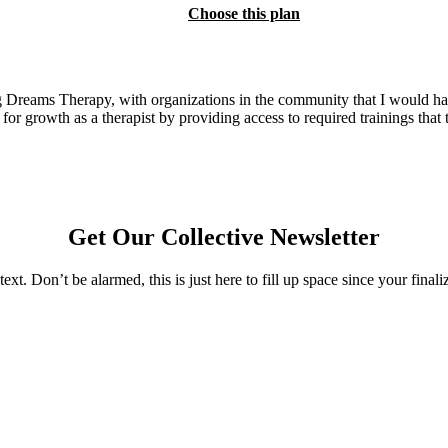
Choose this plan
reams Therapy, with organizations in the community that I would have 
r growth as a therapist by providing access to required trainings that ty
Get Our Collective Newsletter
text. Don’t be alarmed, this is just here to fill up space since your final