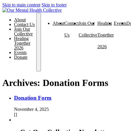
Skip to main content
Skip to footer
About
About
Contact
Join Our
Healing
Events
Do
Contact Us
Join Our
Collective
Us
Collective
Together
Healing
Together
2026
2026
Events
Donate
Archives:
Donation Forms
Donation Form
November 4, 2025
[]