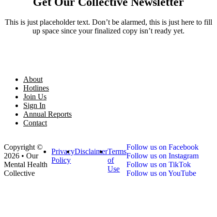
Get Our Collective Newsletter
This is just placeholder text. Don’t be alarmed, this is just here to fill
up space since your finalized copy isn’t ready yet.
About
Hotlines
Join Us
Sign In
Annual Reports
Contact
Copyright ©
Follow us on Facebook
Privacy
Disclaimer
Terms
2026 • Our
Follow us on Instagram
Policy
of
Mental Health
Follow us on TikTok
Use
Collective
Follow us on YouTube