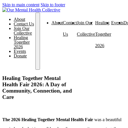
Skip to main content
Skip to footer
About
About
Contact
Join Our
Healing
Events
Do
Contact Us
Join Our
Collective
Us
Collective
Together
Healing
Together
2026
2026
Events
Donate
Healing Together Mental
Health Fair 2026: A Day of
Community, Connection, and
Care
The 2026 Healing Together Mental Health Fair
was a beautiful