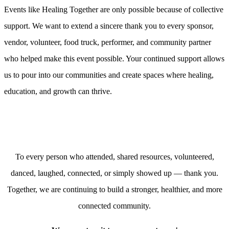
Events like Healing Together are only possible because of collective
support. We want to extend a sincere thank you to every sponsor,
vendor, volunteer, food truck, performer, and community partner
who helped make this event possible. Your continued support allows
us to pour into our communities and create spaces where healing,
education, and growth can thrive.
To every person who attended, shared resources, volunteered,
danced, laughed, connected, or simply showed up — thank you.
Together, we are continuing to build a stronger, healthier, and more
connected community.