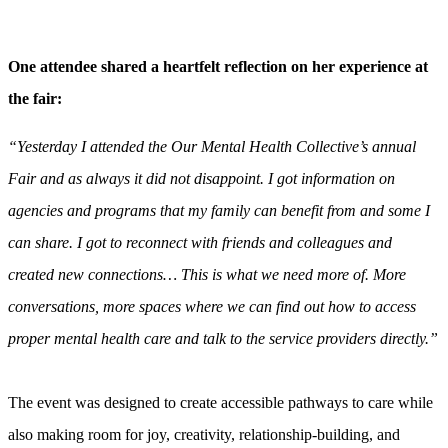
One attendee shared a heartfelt reflection on her experience at
the fair:
“Yesterday I attended the Our Mental Health Collective’s annual
Fair and as always it did not disappoint. I got information on
agencies and programs that my family can benefit from and some I
can share. I got to reconnect with friends and colleagues and
created new connections… This is what we need more of. More
conversations, more spaces where we can find out how to access
proper mental health care and talk to the service providers directly.”
The event was designed to create accessible pathways to care while
also making room for joy, creativity, relationship-building, and