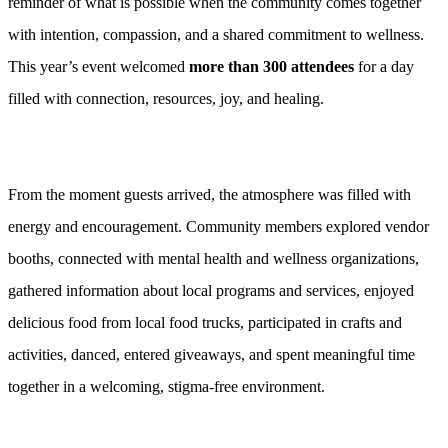
reminder of what is possible when the community comes together
with intention, compassion, and a shared commitment to wellness.
This year’s event welcomed
more than 300 attendees
for a day
filled with connection, resources, joy, and healing.
From the moment guests arrived, the atmosphere was filled with
energy and encouragement. Community members explored vendor
booths, connected with mental health and wellness organizations,
gathered information about local programs and services, enjoyed
delicious food from local food trucks, participated in crafts and
activities, danced, entered giveaways, and spent meaningful time
together in a welcoming, stigma-free environment.