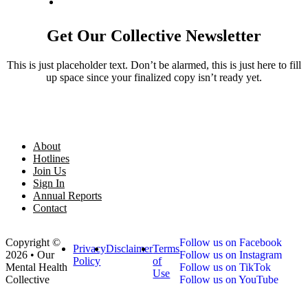
Get Our Collective Newsletter
This is just placeholder text. Don’t be alarmed, this is just here to fill
up space since your finalized copy isn’t ready yet.
About
Hotlines
Join Us
Sign In
Annual Reports
Contact
Copyright ©
Follow us on Facebook
Privacy
Disclaimer
Terms
2026 • Our
Follow us on Instagram
Policy
of
Mental Health
Follow us on TikTok
Use
Collective
Follow us on YouTube