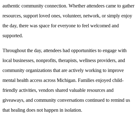
authentic community connection. Whether attendees came to gather
resources, support loved ones, volunteer, network, or simply enjoy
the day, there was space for everyone to feel welcomed and
supported.
Throughout the day, attendees had opportunities to engage with
local businesses, nonprofits, therapists, wellness providers, and
community organizations that are actively working to improve
mental health access across Michigan. Families enjoyed child-
friendly activities, vendors shared valuable resources and
giveaways, and community conversations continued to remind us
that healing does not happen in isolation.