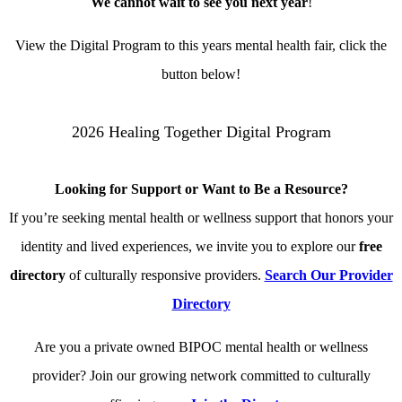
We cannot wait to see you next year
!
View the Digital Program to this years mental health fair, click the
button below!
2026 Healing Together Digital Program
Looking for Support or Want to Be a Resource?
If you’re seeking mental health or wellness support that honors your
identity and lived experiences, we invite you to explore our
free
directory
of culturally responsive providers.
Search Our Provider
Directory
Are you a private owned BIPOC mental health or wellness
provider? Join our growing network committed to culturally