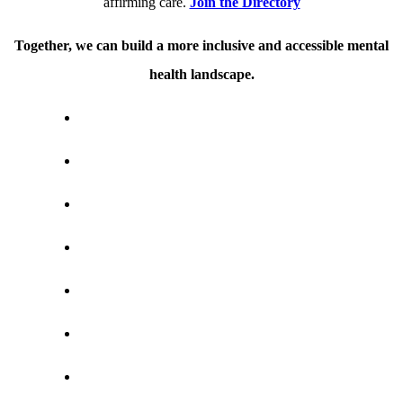
affirming care.
Join the Directory
Together, we can build a more inclusive and accessible mental
health landscape.