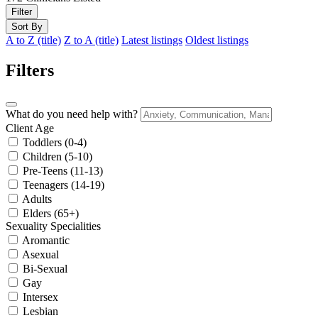
Filter
Sort By
A to Z (title)
Z to A (title)
Latest listings
Oldest listings
Filters
What do you need help with?
Client Age
Toddlers (0-4)
Children (5-10)
Pre-Teens (11-13)
Teenagers (14-19)
Adults
Elders (65+)
Sexuality Specialities
Aromantic
Asexual
Bi-Sexual
Gay
Intersex
Lesbian