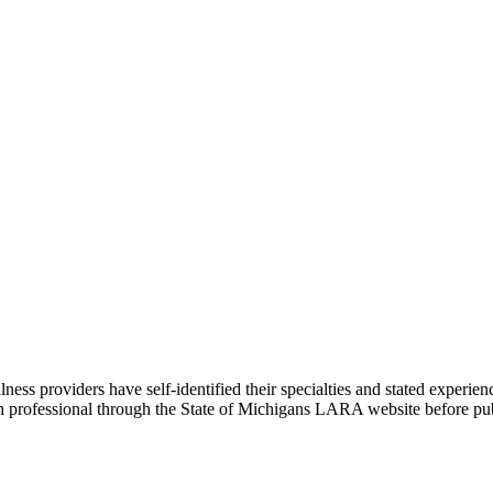
 providers have self-identified their specialties and stated experienc
ach professional through the State of Michigans LARA website before pu