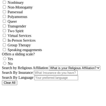
Nonbinary
Non-Monogamy
Pansexual
Polyamorous
Queer
Transgender
Two Spirit
Virtual Services
In-Person Services
Group Therapy
Speaking engagements
Offers a sliding scale?
Yes
No
Search by Religious Affiliation
Search By Insurance
Search By Language
Clear All