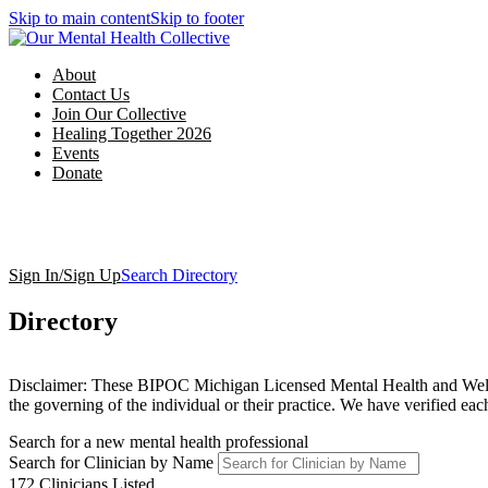
Skip to main content
Skip to footer
About
Contact Us
Join Our Collective
Healing Together 2026
Events
Donate
Sign In/Sign Up
Search Directory
Directory
Disclaimer: These BIPOC Michigan Licensed Mental Health and Wellness
the governing of the individual or their practice. We have verified e
Search for a new mental health professional
Search for Clinician by Name
172
Clinicians Listed