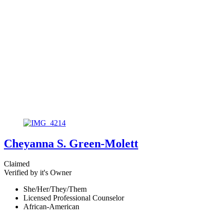
Cheyanna S. Green-Molett
Claimed
Verified by it's Owner
She/Her/They/Them
Licensed Professional Counselor
African-American