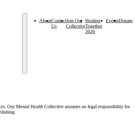
About
Contact
Join Our
Healing
Events
Donate
Us
Collective
Together
2026
es. Our Mental Health Collective assumes no legal responsibility for
blishing.