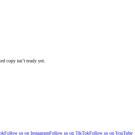
ized copy isn’t ready yet.
ok
Follow us on Instagram
Follow us on TikTok
Follow us on YouTube