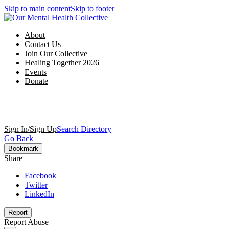
Skip to main content
Skip to footer
About
Contact Us
Join Our Collective
Healing Together 2026
Events
Donate
Sign In/Sign Up
Search Directory
Go Back
Bookmark
Share
Facebook
Twitter
LinkedIn
Report
Report Abuse