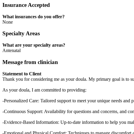
Insurance Accepted
What insurances do you offer?
None
Specialty Areas
What are your specialty areas?
Antenatal
Message from clinician
Statement to Client
Thank you for considering me as your doula. My primary goal is to s
As your doula, I am committed to providing:
-Personalized Care: Tailored support to meet your unique needs and p
-Continuous Support: Availability for questions and concerns, and con
-Evidence-Based Information: Up-to-date information to help you ma
-Emotional and Physical Comfort: Techniques to manage discomfort a