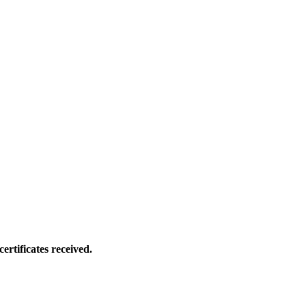
ertificates received.