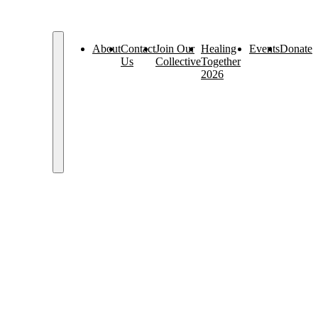
About
Contact
Join Our
Healing
Events
Donate
Us
Collective
Together
2026