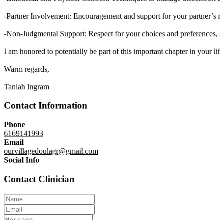
-Partner Involvement: Encouragement and support for your partner’s ro
-Non-Judgmental Support: Respect for your choices and preferences, s
I am honored to potentially be part of this important chapter in your l
Warm regards,
Taniah Ingram
Contact Information
Phone
6169141993
Email
ourvillagedoulagr@gmail.com
Social Info
Contact Clinician