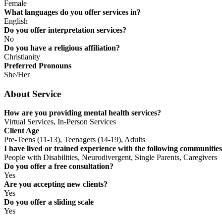
Female
What languages do you offer services in?
English
Do you offer interpretation services?
No
Do you have a religious affiliation?
Christianity
Preferred Pronouns
She/Her
About Service
How are you providing mental health services?
Virtual Services, In-Person Services
Client Age
Pre-Teens (11-13), Teenagers (14-19), Adults
I have lived or trained experience with the following communities
People with Disabilities, Neurodivergent, Single Parents, Caregivers
Do you offer a free consultation?
Yes
Are you accepting new clients?
Yes
Do you offer a sliding scale
Yes