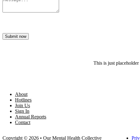
Submit now
This is just placeholder 
About
Hotlines
Join Us
Sign In
Annual Reports
Contact
Copyright © 2026 • Our Mental Health Collective
Priv