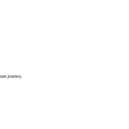
tum journey.