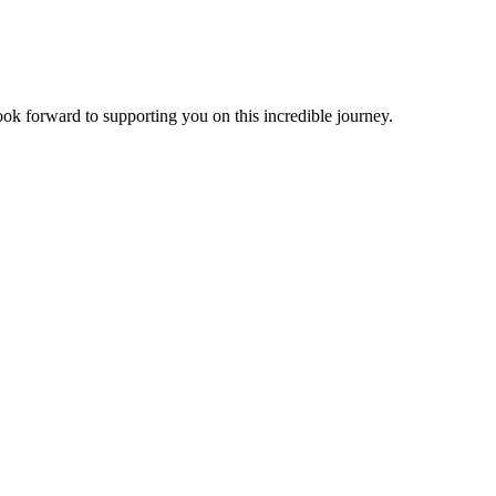
look forward to supporting you on this incredible journey.