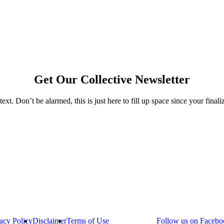
Get Our Collective Newsletter
text. Don’t be alarmed, this is just here to fill up space since your final
acy Policy
Disclaimer
Terms of Use
Follow us on Facebo