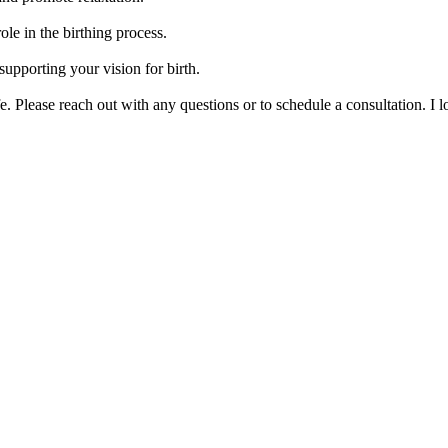
le in the birthing process.
upporting your vision for birth.
ife. Please reach out with any questions or to schedule a consultation. I 