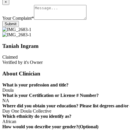
×
Your Complaint
*
Submit
Taniah Ingram
Claimed
Verified by it's Owner
About Clinician
What is your profession and title?
Doula
What is your Certification or License # Number?
NA
Where did you obtain your education? Please list degrees and/or c
Day One Doula Collective
Which ethnicity do you identify as?
African
How would you describe your gender?(Optional)