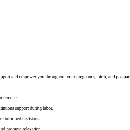
upport and empower you throughout your pregnancy, birth, and postpar
references.
tinuous support during labor.
ke informed decisions.
nd promote relaxation.