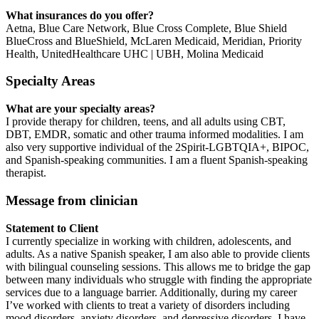
What insurances do you offer?
Aetna, Blue Care Network, Blue Cross Complete, Blue Shield
BlueCross and BlueShield, McLaren Medicaid, Meridian, Priority
Health, UnitedHealthcare UHC | UBH, Molina Medicaid
Specialty Areas
What are your specialty areas?
I provide therapy for children, teens, and all adults using CBT,
DBT, EMDR, somatic and other trauma informed modalities. I am
also very supportive individual of the 2Spirit-LGBTQIA+, BIPOC,
and Spanish-speaking communities. I am a fluent Spanish-speaking
therapist.
Message from clinician
Statement to Client
I currently specialize in working with children, adolescents, and
adults. As a native Spanish speaker, I am also able to provide clients
with bilingual counseling sessions. This allows me to bridge the gap
between many individuals who struggle with finding the appropriate
services due to a language barrier. Additionally, during my career
I’ve worked with clients to treat a variety of disorders including
mood disorders, anxiety disorders, and depressive disorders. I have