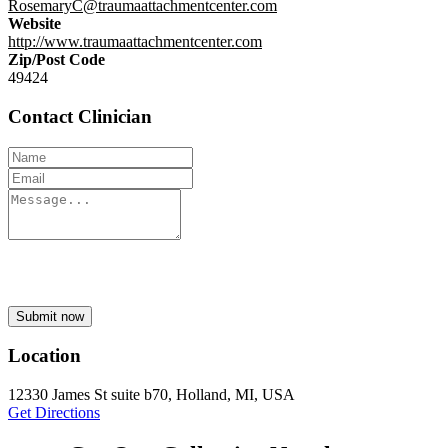
RosemaryC@traumaattachmentcenter.com
Website
http://www.traumaattachmentcenter.com
Zip/Post Code
49424
Contact Clinician
Submit now
Location
12330 James St suite b70, Holland, MI, USA
Get Directions