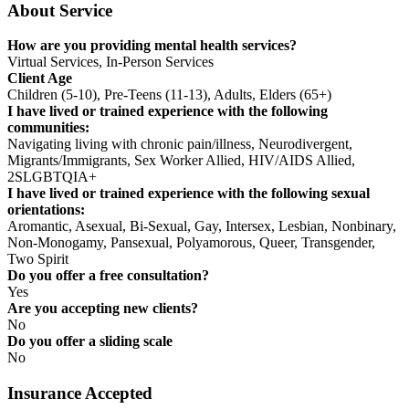
About Service
How are you providing mental health services?
Virtual Services, In-Person Services
Client Age
Children (5-10), Pre-Teens (11-13), Adults, Elders (65+)
I have lived or trained experience with the following
communities:
Navigating living with chronic pain/illness, Neurodivergent,
Migrants/Immigrants, Sex Worker Allied, HIV/AIDS Allied,
2SLGBTQIA+
I have lived or trained experience with the following sexual
orientations:
Aromantic, Asexual, Bi-Sexual, Gay, Intersex, Lesbian, Nonbinary,
Non-Monogamy, Pansexual, Polyamorous, Queer, Transgender,
Two Spirit
Do you offer a free consultation?
Yes
Are you accepting new clients?
No
Do you offer a sliding scale
No
Insurance Accepted