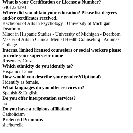
What is your Certification or License # Number?
6401224393
Where did you obtain your education? Please list degrees
and/or certificates received.
Bachelors of Arts in Psychology - University of Michigan -
Dearborn
Minor in Hispanic Studies - University of Michigan - Dearborn
Master of Arts in Clinical Mental Health Counseling - Aquinas
College
Interns, limited licensed counselors or social workers please
provide your supervisor name
Rosemary Cruz
Which ethnicity do you identify as?
Hispanic/ Latine
How would you describe your gender?(Optional)
I identify as female.
What languages do you offer services in?
Spanish & English
Do you offer interpretation services?
no
Do you have a religious affiliation?
Catholicism
Preferred Pronouns
she/her/ella