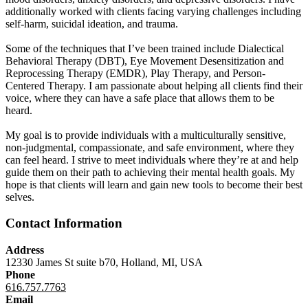
additionally worked with clients facing varying challenges including
self-harm, suicidal ideation, and trauma.
Some of the techniques that I’ve been trained include Dialectical
Behavioral Therapy (DBT), Eye Movement Desensitization and
Reprocessing Therapy (EMDR), Play Therapy, and Person-
Centered Therapy. I am passionate about helping all clients find their
voice, where they can have a safe place that allows them to be
heard.
My goal is to provide individuals with a multiculturally sensitive,
non-judgmental, compassionate, and safe environment, where they
can feel heard. I strive to meet individuals where they’re at and help
guide them on their path to achieving their mental health goals. My
hope is that clients will learn and gain new tools to become their best
selves.
Contact Information
Address
12330 James St suite b70, Holland, MI, USA
Phone
616.757.7763
Email