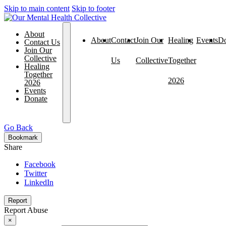
Skip to main content
Skip to footer
About
About
Contact
Join Our
Healing
Events
Do
Contact Us
Join Our
Collective
Us
Collective
Together
Healing
Together
2026
2026
Events
Donate
Go Back
Bookmark
Share
Facebook
Twitter
LinkedIn
Report
Report Abuse
×