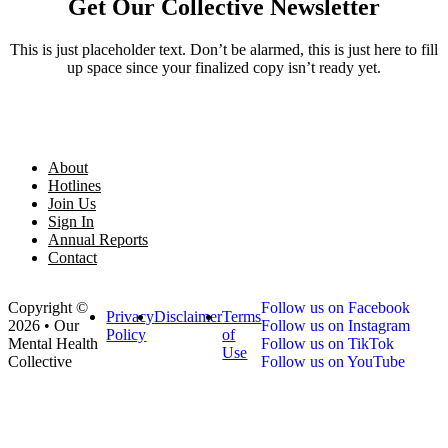
Get Our Collective Newsletter
This is just placeholder text. Don’t be alarmed, this is just here to fill
up space since your finalized copy isn’t ready yet.
About
Hotlines
Join Us
Sign In
Annual Reports
Contact
Copyright ©
Follow us on Facebook
Privacy
Disclaimer
Terms
2026 • Our
Follow us on Instagram
Policy
of
Mental Health
Follow us on TikTok
Use
Collective
Follow us on YouTube