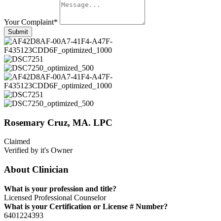
Your Complaint
*
Submit
Rosemary Cruz, MA. LPC
Claimed
Verified by it's Owner
About Clinician
What is your profession and title?
Licensed Professional Counselor
What is your Certification or License # Number?
6401224393