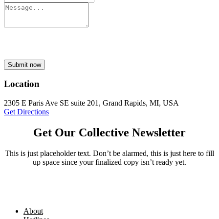
Submit now
Location
2305 E Paris Ave SE suite 201, Grand Rapids, MI, USA
Get Directions
Get Our Collective Newsletter
This is just placeholder text. Don’t be alarmed, this is just here to fill
up space since your finalized copy isn’t ready yet.
About