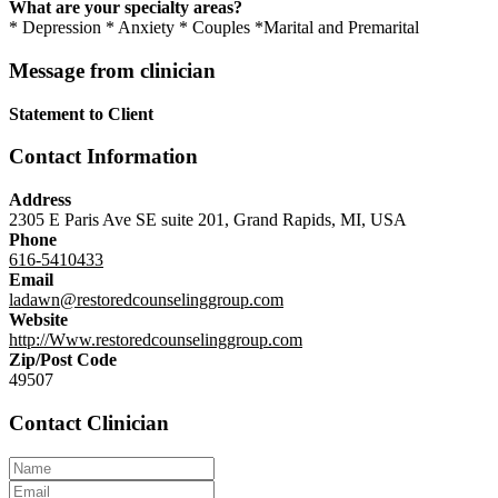
What are your specialty areas?
* Depression * Anxiety * Couples *Marital and Premarital
Message from clinician
Statement to Client
Contact Information
Address
2305 E Paris Ave SE suite 201, Grand Rapids, MI, USA
Phone
616-5410433
Email
ladawn@restoredcounselinggroup.com
Website
http://Www.restoredcounselinggroup.com
Zip/Post Code
49507
Contact Clinician