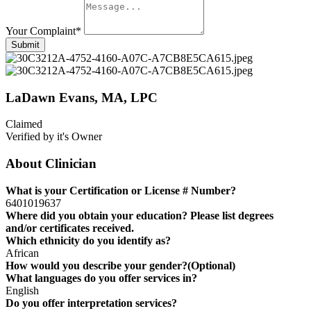
Your Complaint
*
Submit
LaDawn Evans, MA, LPC
Claimed
Verified by it's Owner
About Clinician
What is your Certification or License # Number?
6401019637
Where did you obtain your education? Please list degrees
and/or certificates received.
Which ethnicity do you identify as?
African
How would you describe your gender?(Optional)
What languages do you offer services in?
English
Do you offer interpretation services?