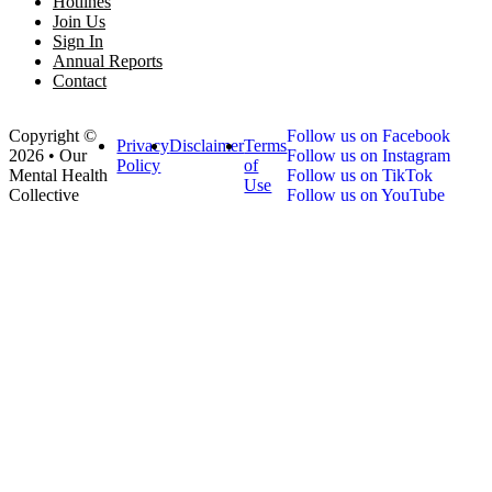
Hotlines
Join Us
Sign In
Annual Reports
Contact
Copyright ©
Follow us on Facebook
Privacy
Disclaimer
Terms
2026 • Our
Follow us on Instagram
Policy
of
Mental Health
Follow us on TikTok
Use
Collective
Follow us on YouTube