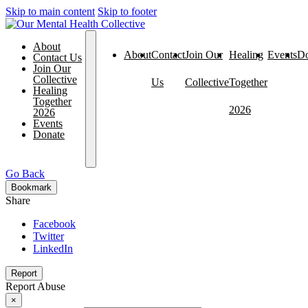
Skip to main content
Skip to footer
About
About
Contact
Join Our
Healing
Events
Do
Contact Us
Join Our
Collective
Us
Collective
Together
Healing
Together
2026
2026
Events
Donate
Go Back
Bookmark
Share
Facebook
Twitter
LinkedIn
Report
Report Abuse
×