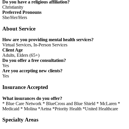
Do you have a religious affiliation?
Christianity
Preferred Pronouns
She/Her/Hers
About Service
How are you providing mental health services?
Virtual Services, In-Person Services
Client Age
Adults, Elders (65+)
Do you offer a free consultation?
Yes
Are you accepting new clients?
Yes
Insurance Accepted
What insurances do you offer?
* Blue Care Network * BlueCross and Blue Shield * McLaren *
Medicaid * Molina *Aetna *Priority Health *United Healthcare
Specialty Areas