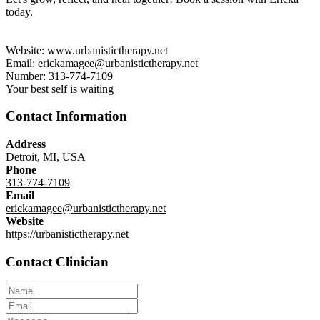
today.
Website: www.urbanistictherapy.net
Email: erickamagee@urbanistictherapy.net
Number: 313-774-7109
Your best self is waiting
Contact Information
Address
Detroit, MI, USA
Phone
313-774-7109
Email
erickamagee@urbanistictherapy.net
Website
https://urbanistictherapy.net
Contact Clinician