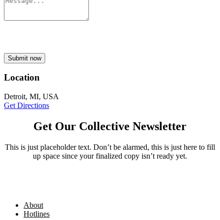
Submit now
Location
Detroit, MI, USA
Get Directions
Get Our Collective Newsletter
This is just placeholder text. Don’t be alarmed, this is just here to fill
up space since your finalized copy isn’t ready yet.
About
Hotlines