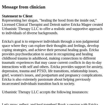
Message from clinician
Statement to Client
Representing her slogan, "healing the hood from the inside out,"
Licensed Clinical Therapist and Detroit native Ericka Magee created
Urbanistic Therapy LLC to offer a realistic and supportive approach
to individuals of diverse backgrounds.
Ericka's goal is to empower individuals through a non-judgmental
space where they can explore their thoughts and feelings, develop
coping strategies, and achieve their personal healing goals. Ericka
provides psychoeducation to assist in recognizing and healing
childhood trauma in adulthood, making connections to different
traumatic experiences that may cause current conflicts in day-to-day
interactions with self and others. Ericka provides support for anxiety,
depression, trauma and PTSD, life transitions, relationship issues,
grief, women's issues, and postpartum and pregnancy complications.
Ericka is also extremely passionate about helping previously
incarcerated individuals transition back to society.
Urbanistic Therapy LLC accepts the following insurances:
Let's grow, reflect, and heal together! Book a session with Ericka