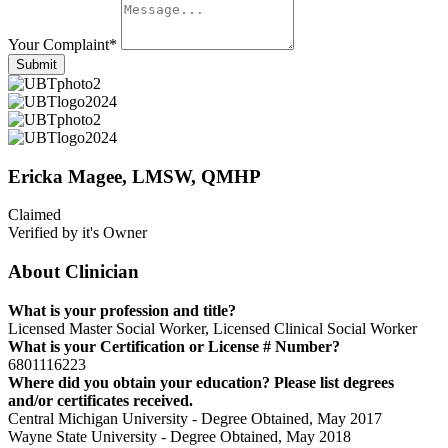
Your Complaint
*
Submit
Ericka Magee, LMSW, QMHP
Claimed
Verified by it's Owner
About Clinician
What is your profession and title?
Licensed Master Social Worker, Licensed Clinical Social Worker
What is your Certification or License # Number?
6801116223
Where did you obtain your education? Please list degrees
and/or certificates received.
Central Michigan University - Degree Obtained, May 2017
Wayne State University - Degree Obtained, May 2018