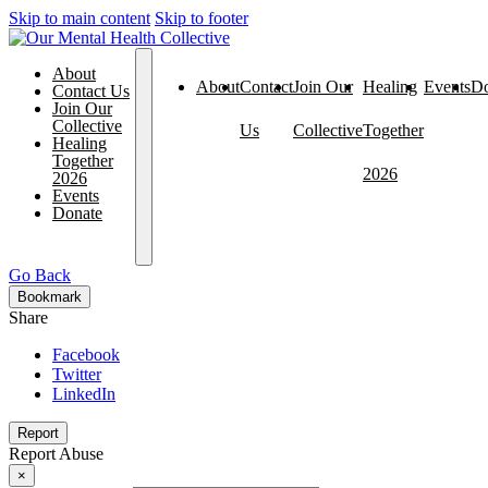
Skip to main content
Skip to footer
About
About
Contact
Join Our
Healing
Events
Do
Contact Us
Join Our
Collective
Us
Collective
Together
Healing
Together
2026
2026
Events
Donate
Go Back
Bookmark
Share
Facebook
Twitter
LinkedIn
Report
Report Abuse
×