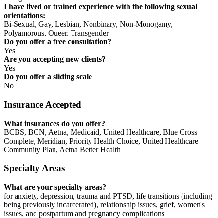
I have lived or trained experience with the following sexual
orientations:
Bi-Sexual, Gay, Lesbian, Nonbinary, Non-Monogamy,
Polyamorous, Queer, Transgender
Do you offer a free consultation?
Yes
Are you accepting new clients?
Yes
Do you offer a sliding scale
No
Insurance Accepted
What insurances do you offer?
BCBS, BCN, Aetna, Medicaid, United Healthcare, Blue Cross
Complete, Meridian, Priority Health Choice, United Healthcare
Community Plan, Aetna Better Health
Specialty Areas
What are your specialty areas?
for anxiety, depression, trauma and PTSD, life transitions (including
being previously incarcerated), relationship issues, grief, women's
issues, and postpartum and pregnancy complications