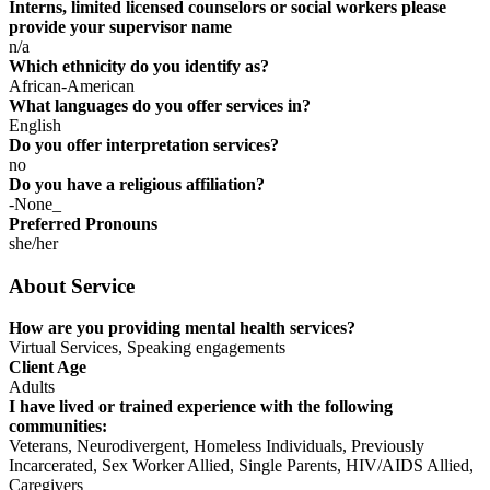
Interns, limited licensed counselors or social workers please
provide your supervisor name
n/a
Which ethnicity do you identify as?
African-American
What languages do you offer services in?
English
Do you offer interpretation services?
no
Do you have a religious affiliation?
-None_
Preferred Pronouns
she/her
About Service
How are you providing mental health services?
Virtual Services, Speaking engagements
Client Age
Adults
I have lived or trained experience with the following
communities:
Veterans, Neurodivergent, Homeless Individuals, Previously
Incarcerated, Sex Worker Allied, Single Parents, HIV/AIDS Allied,
Caregivers