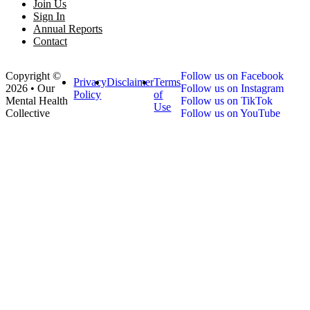
Join Us
Sign In
Annual Reports
Contact
Copyright ©
Follow us on Facebook
Privacy
Disclaimer
Terms
2026 • Our
Follow us on Instagram
Policy
of
Mental Health
Follow us on TikTok
Use
Collective
Follow us on YouTube