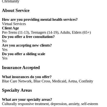
Christianity
About Service
How are you providing mental health services?
Virtual Services
Client Age
Pre-Teens (11-13), Teenagers (14-19), Adults, Elders (65+)
Do you offer a free consultation?
No
Are you accepting new clients?
Yes
Do you offer a sliding scale
Yes
Insurance Accepted
What insurances do you offer?
Blue Care Network, Blue Cross, Medicaid, Aetna, Confinity
Specialty Areas
What are your specialty areas?
Culturally responsive treatment, depression, anxiety, self-esteem