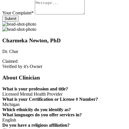
Your Complaint
*
Submit
Charmeka Newton, PhD
Dr. Char
Claimed
Verified by it's Owner
About Clinician
What is your profession and title?
Licensed Mental Health Provider
What is your Certification or License # Number?
Michigan
Which ethnicity do you identify as?
What languages do you offer services in?
English
Do you have a religious affiliation?