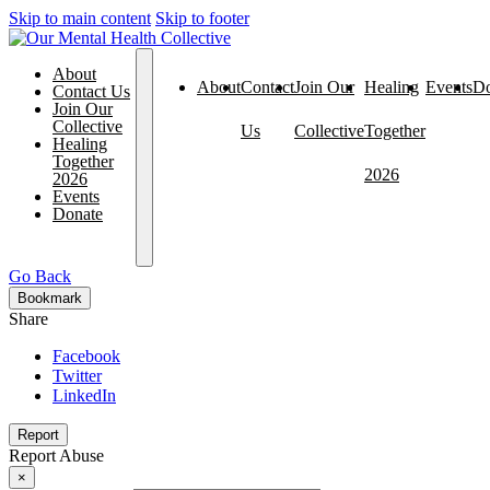
Skip to main content
Skip to footer
About
About
Contact
Join Our
Healing
Events
Do
Contact Us
Join Our
Collective
Us
Collective
Together
Healing
Together
2026
2026
Events
Donate
Go Back
Bookmark
Share
Facebook
Twitter
LinkedIn
Report
Report Abuse
×