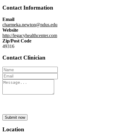
Contact Information
Email
charmeka.newton@ndus.edu
Website
http://legacyhealthcenter.com
Zip/Post Code
49316
Contact Clinician
Submit now
Location