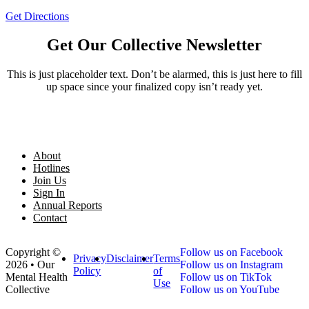
Get Directions
Get Our Collective Newsletter
This is just placeholder text. Don’t be alarmed, this is just here to fill
up space since your finalized copy isn’t ready yet.
About
Hotlines
Join Us
Sign In
Annual Reports
Contact
Copyright ©
Follow us on Facebook
Privacy
Disclaimer
Terms
2026 • Our
Follow us on Instagram
Policy
of
Mental Health
Follow us on TikTok
Use
Collective
Follow us on YouTube