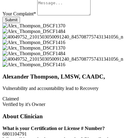
Your Complaint
*
Submit
Alexander Thompson, LMSW, CAADC,
Vulnerability and accountability lead to Recovery
Claimed
Verified by it's Owner
About Clinician
What is your Certification or License # Number?
6801104791