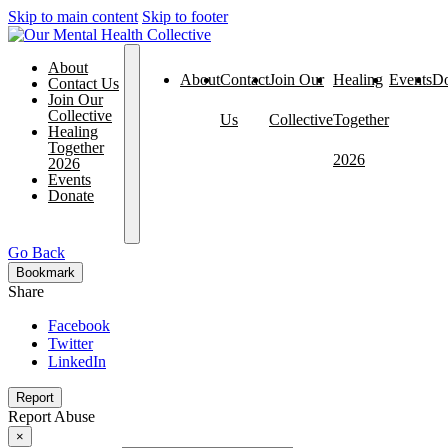
Skip to main content
Skip to footer
About
About
Contact
Join Our
Healing
Events
Do
Contact Us
Join Our
Collective
Us
Collective
Together
Healing
Together
2026
2026
Events
Donate
Go Back
Bookmark
Share
Facebook
Twitter
LinkedIn
Report
Report Abuse
×