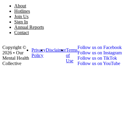
About
Hotlines
Join Us
Sign In
Annual Reports
Contact
Copyright ©
Follow us on Facebook
Privacy
Disclaimer
Terms
2026 • Our
Follow us on Instagram
Policy
of
Mental Health
Follow us on TikTok
Use
Collective
Follow us on YouTube