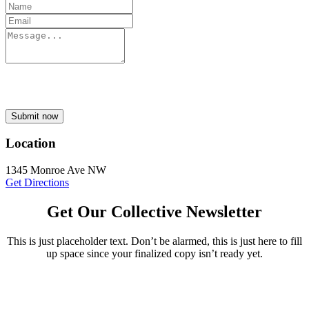
Submit now
Location
1345 Monroe Ave NW
Get Directions
Get Our Collective Newsletter
This is just placeholder text. Don’t be alarmed, this is just here to fill
up space since your finalized copy isn’t ready yet.