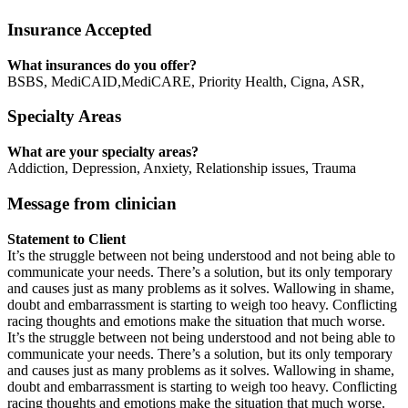
Insurance Accepted
What insurances do you offer?
BSBS, MediCAID,MediCARE, Priority Health, Cigna, ASR,
Specialty Areas
What are your specialty areas?
Addiction, Depression, Anxiety, Relationship issues, Trauma
Message from clinician
Statement to Client
It’s the struggle between not being understood and not being able to
communicate your needs. There’s a solution, but its only temporary
and causes just as many problems as it solves. Wallowing in shame,
doubt and embarrassment is starting to weigh too heavy. Conflicting
racing thoughts and emotions make the situation that much worse.
It’s the struggle between not being understood and not being able to
communicate your needs. There’s a solution, but its only temporary
and causes just as many problems as it solves. Wallowing in shame,
doubt and embarrassment is starting to weigh too heavy. Conflicting
racing thoughts and emotions make the situation that much worse.