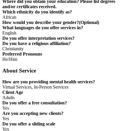
Where did you obtain your education? Please list degrees
and/or certificates received.
Which ethnicity do you identify as?
African
How would you describe your gender?(Optional)
What languages do you offer services in?
English
Do you offer interpretation services?
Do you have a religious affiliation?
Christianity
Preferred Pronouns
He/Him
About Service
How are you providing mental health services?
Virtual Services, In-Person Services
Client Age
Adults
Do you offer a free consultation?
Yes
Are you accepting new clients?
Yes
Do you offer a sliding scale
Yes