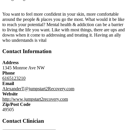
You want to feel more confident in your skin, more comfortable
around the people & places you go the most. What would it be like
to reach your potential? Mental health & addiction can be a barrier
to living the life you want. Like with most things, there are ups and
downs when it come to addressing and treating it. Having an ally
who understands is vital
Contact Information
Address
1345 Monroe Ave NW
Phone
6165123210
Email
AlexanderT@jumpstart2Recovery.com
Website
http://www.jumpstart2recovery.com
Zip/Post Code
49505
Contact Clinician