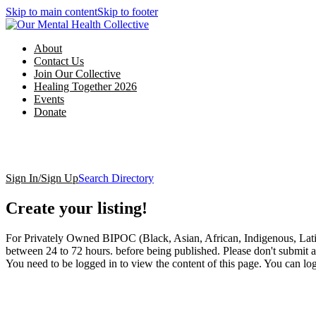
Skip to main content
Skip to footer
About
Contact Us
Join Our Collective
Healing Together 2026
Events
Donate
Sign In/Sign Up
Search Directory
Create your listing!
For Privately Owned BIPOC (Black, Asian, African, Indigenous, Latin
between 24 to 72 hours. before being published. Please don't submit a 
You need to be logged in to view the content of this page. You can lo