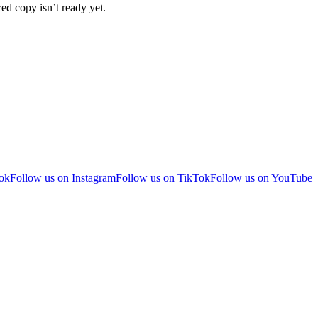
ized copy isn’t ready yet.
ok
Follow us on Instagram
Follow us on TikTok
Follow us on YouTube