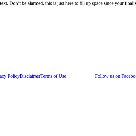
text. Don’t be alarmed, this is just here to fill up space since your final
acy Policy
Disclaimer
Terms of Use
Follow us on Facebo