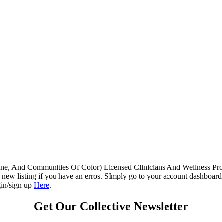
e, And Communities Of Color) Licensed Clinicians And Wellness Profes
new listing if you have an erros. SImply go to your account dashboard t
gin/sign up
Here
.
Get Our Collective Newsletter