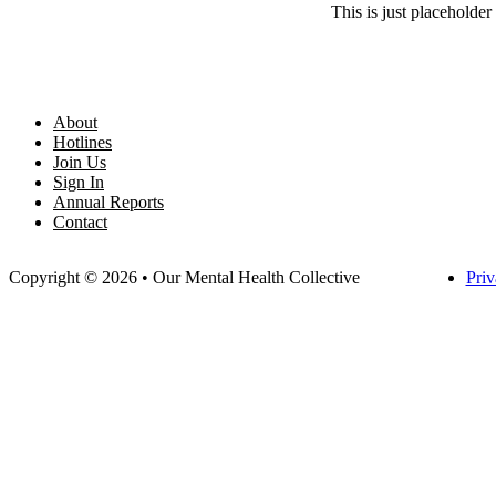
This is just placeholder 
About
Hotlines
Join Us
Sign In
Annual Reports
Contact
Copyright © 2026 • Our Mental Health Collective
Priv