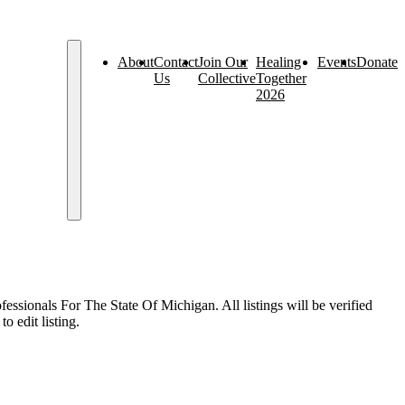
About
Contact
Join Our
Healing
Events
Donate
Us
Collective
Together
2026
sionals For The State Of Michigan. All listings will be verified
o edit listing.